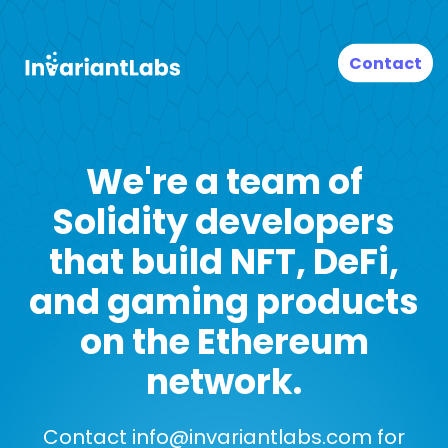
Contact
We're a team of
Solidity developers
that build NFT, DeFi,
and gaming products
on the Ethereum
network.
Contact
info@invariantlabs.com
for