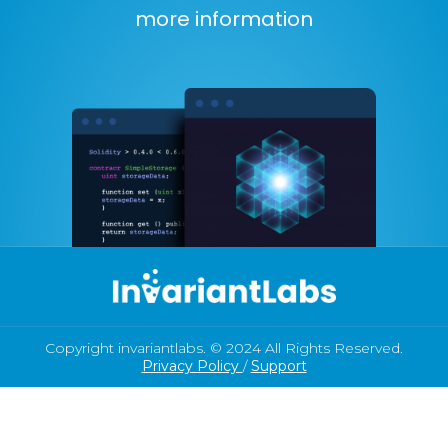
more information
Copyright invariantlabs. © 2024 All Rights Reserved.
Privacy Policy
/
Support